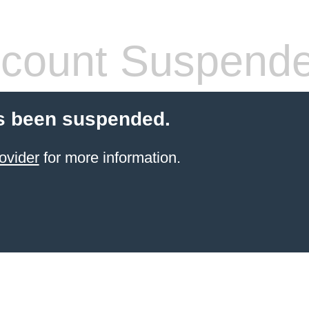
count Suspend
s been suspended.
ovider
for more information.