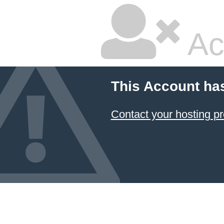
Ac
This Account ha
Contact your hosting pr