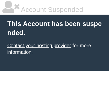
Account Suspended
This Account has been suspe
nded.
Contact your hosting provider
for more
information.