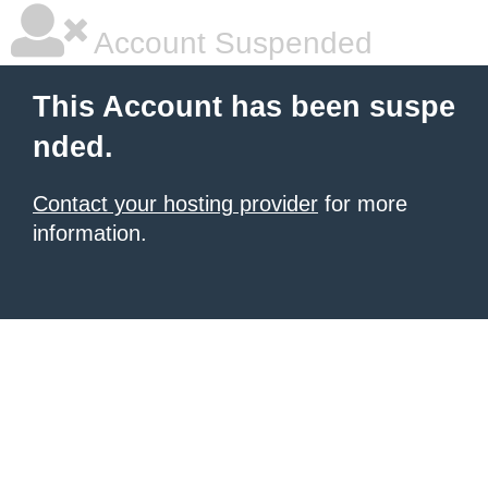
Account Suspended
This Account has been suspe
nded.
Contact your hosting provider
for more
information.