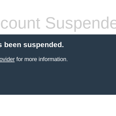
count Suspend
s been suspended.
ovider
for more information.