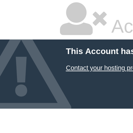
Ac
This Account ha
Contact your hosting pr