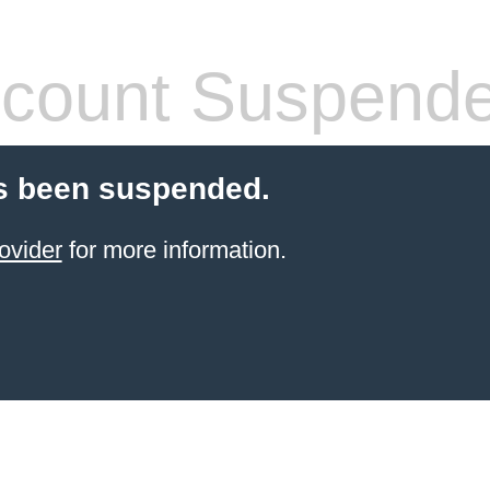
count Suspend
s been suspended.
ovider
for more information.