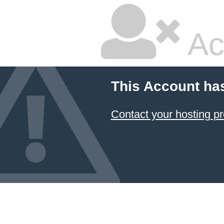
Ac
This Account ha
Contact your hosting pr