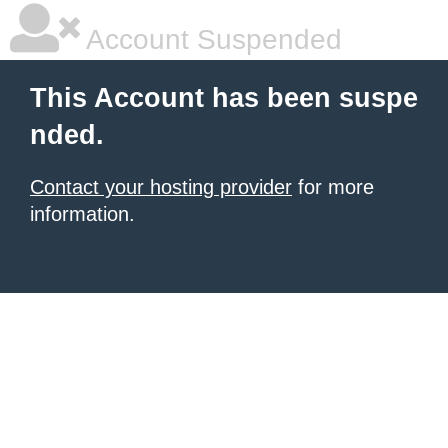
Account Suspended
This Account has been suspe
nded.
Contact your hosting provider
for more
information.