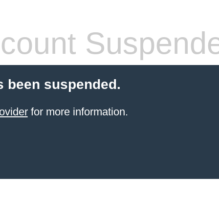
count Suspend
s been suspended.
ovider
for more information.