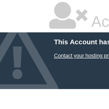
Ac
This Account ha
Contact your hosting pr