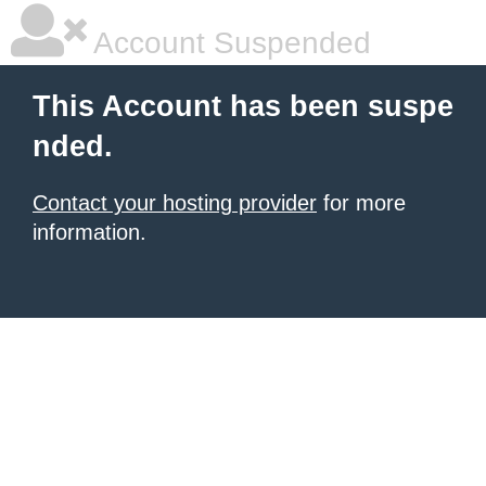
Account Suspended
This Account has been suspe
nded.
Contact your hosting provider
for more
information.