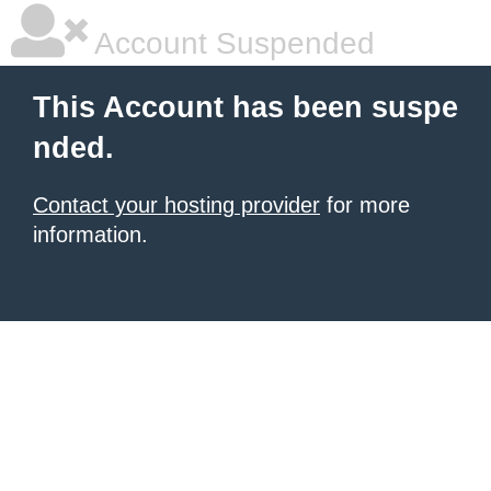
Account Suspended
This Account has been suspe
nded.
Contact your hosting provider
for more
information.