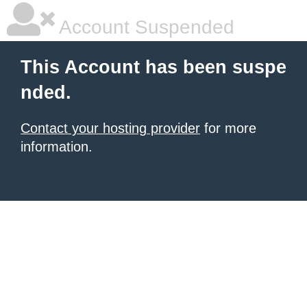
Account Suspended
This Account has been suspe
nded.
Contact your hosting provider
for more
information.