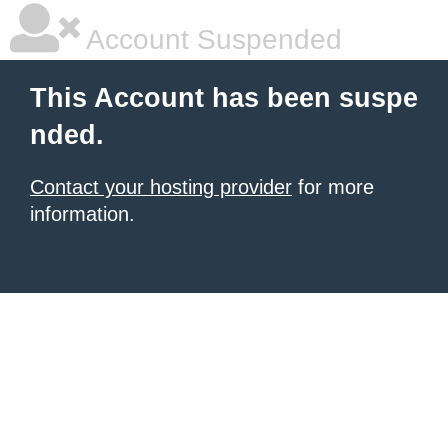
Account Suspended
This Account has been suspe
nded.
Contact your hosting provider
for more
information.