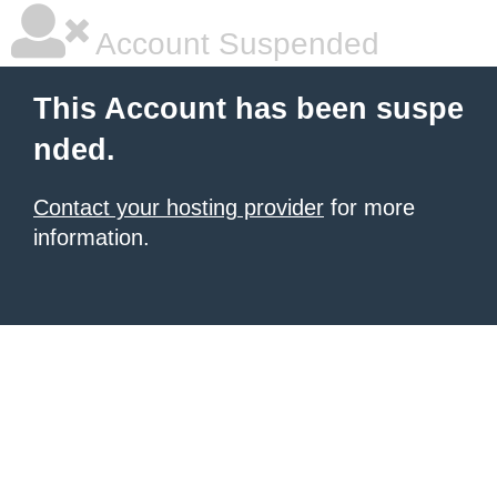
Account Suspended
This Account has been suspe
nded.
Contact your hosting provider
for more
information.