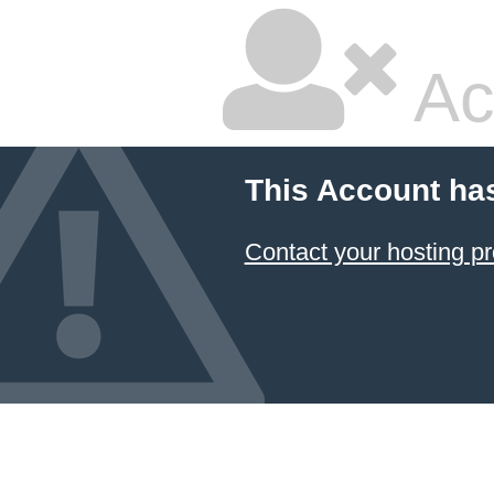
Ac
This Account ha
Contact your hosting pr