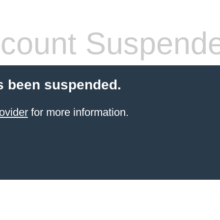
count Suspend
s been suspended.
ovider
for more information.