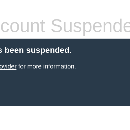
count Suspend
s been suspended.
ovider
for more information.