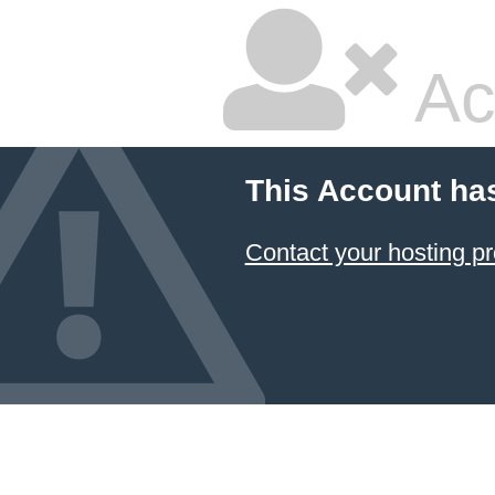
Ac
This Account ha
Contact your hosting pr