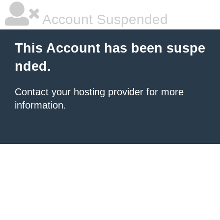
Account Suspended
This Account has been suspe
nded.
Contact your hosting provider
for more
information.