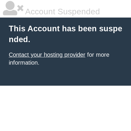
Account Suspended
This Account has been suspe
nded.
Contact your hosting provider
for more
information.