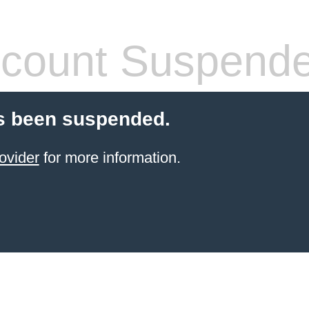
count Suspend
s been suspended.
ovider
for more information.