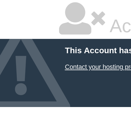
Ac
This Account ha
Contact your hosting pr