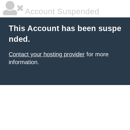
Account Suspended
This Account has been suspe
nded.
Contact your hosting provider
for more
information.