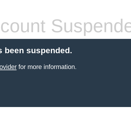
count Suspend
s been suspended.
ovider
for more information.