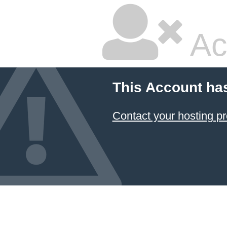
Ac
This Account ha
Contact your hosting pr