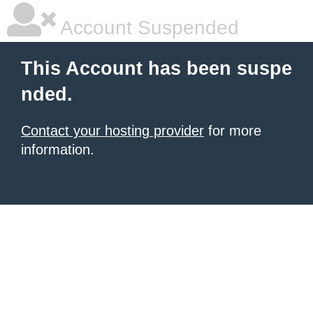
Account Suspended
This Account has been suspe
nded.
Contact your hosting provider
for more
information.