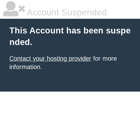
Account Suspended
This Account has been suspe
nded.
Contact your hosting provider
for more
information.