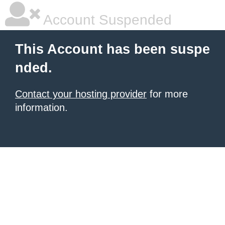
Account Suspended
This Account has been suspe
nded.
Contact your hosting provider
for more
information.