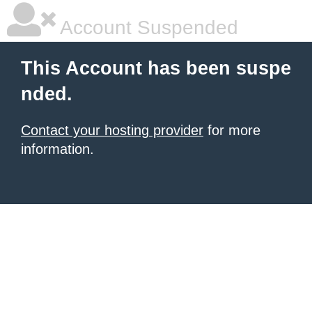
Account Suspended
This Account has been suspe
nded.
Contact your hosting provider
for more
information.