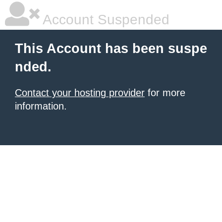
Account Suspended
This Account has been suspe
nded.
Contact your hosting provider
for more
information.