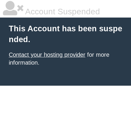
Account Suspended
This Account has been suspe
nded.
Contact your hosting provider
for more
information.