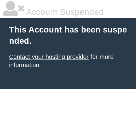
Account Suspended
This Account has been suspe
nded.
Contact your hosting provider
for more
information.