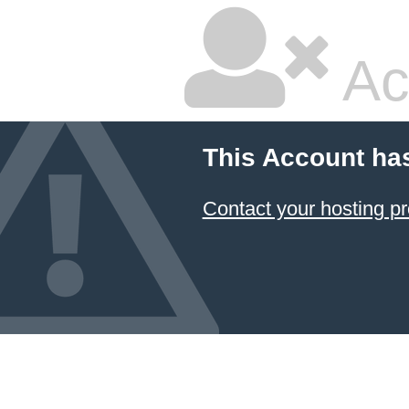
Ac
This Account ha
Contact your hosting pr