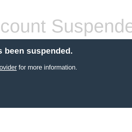
count Suspend
s been suspended.
ovider
for more information.