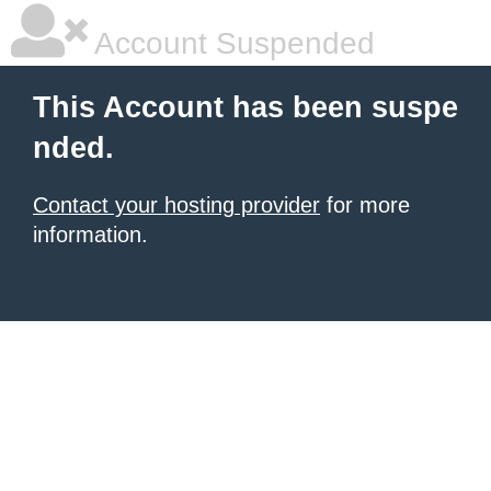
Account Suspended
This Account has been suspe
nded.
Contact your hosting provider
for more
information.