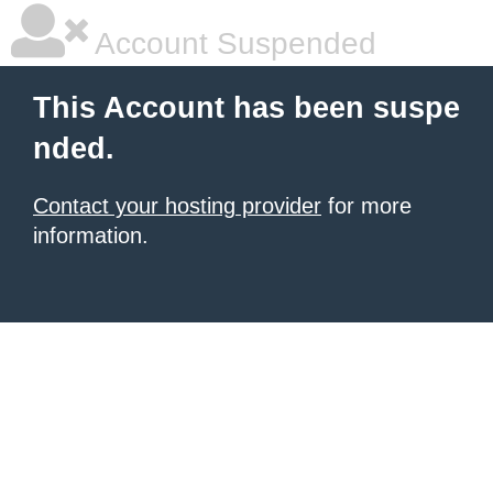
Account Suspended
This Account has been suspe
nded.
Contact your hosting provider
for more
information.