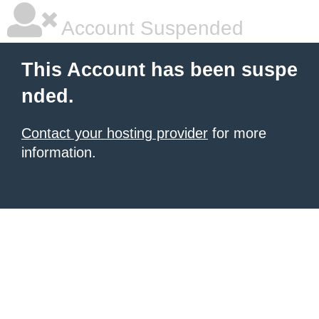
Account Suspended
This Account has been suspe
nded.
Contact your hosting provider
for more
information.