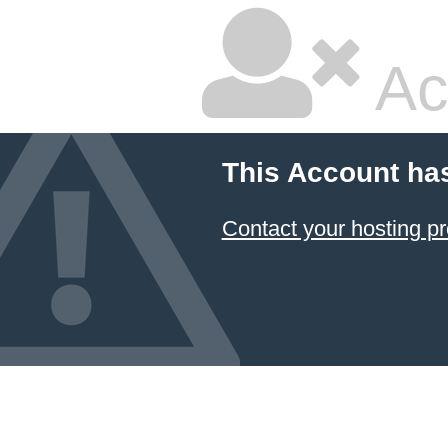
Ac
This Account ha
Contact your hosting pr