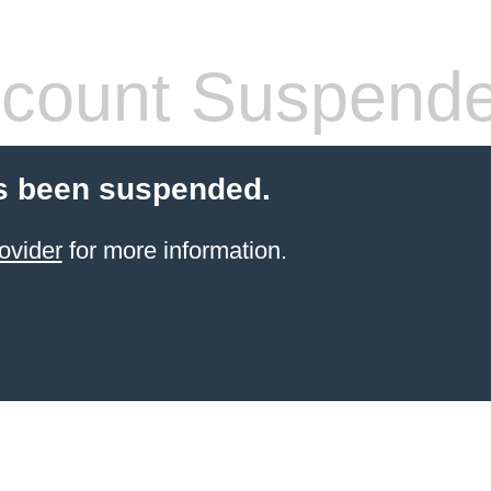
count Suspend
s been suspended.
ovider
for more information.