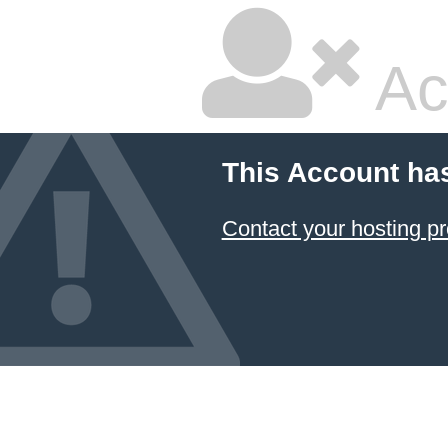
Ac
This Account ha
Contact your hosting pr