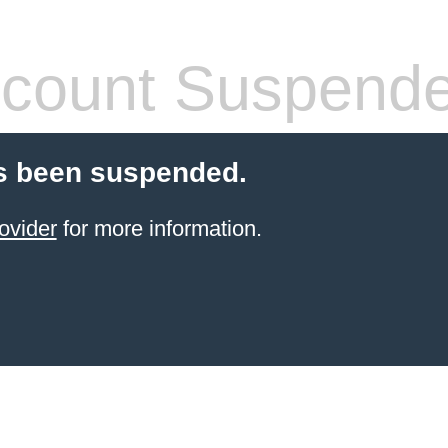
count Suspend
s been suspended.
ovider
for more information.