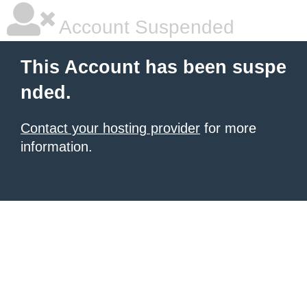
Account Suspended
This Account has been suspe
nded.
Contact your hosting provider
for more
information.