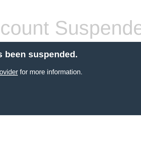
count Suspend
s been suspended.
ovider
for more information.