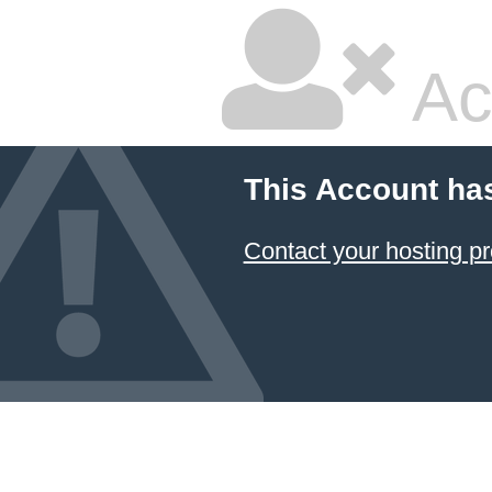
Ac
This Account ha
Contact your hosting pr