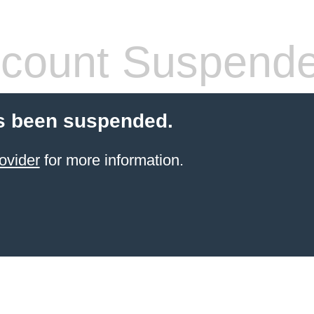
count Suspend
s been suspended.
ovider
for more information.