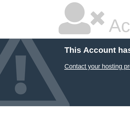
Ac
This Account ha
Contact your hosting pr