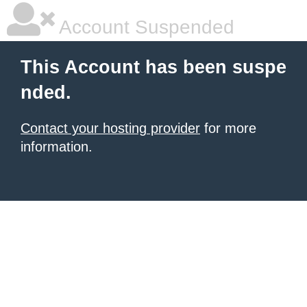
Account Suspended
This Account has been suspe
nded.
Contact your hosting provider
for more
information.