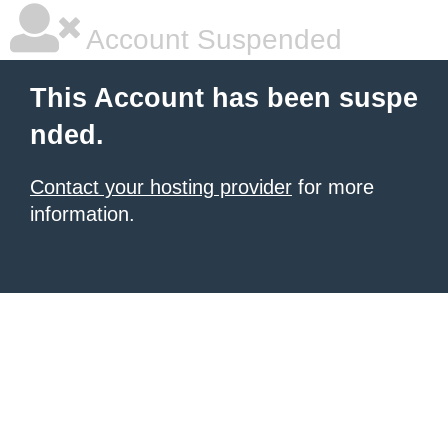
Account Suspended
This Account has been suspe
nded.
Contact your hosting provider
for more
information.