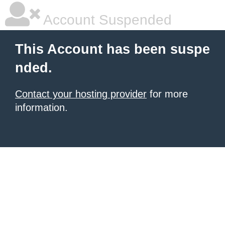
Account Suspended
This Account has been suspe
nded.
Contact your hosting provider
for more
information.