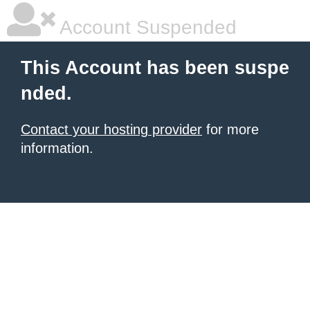
Account Suspended
This Account has been suspe
nded.
Contact your hosting provider
for more
information.