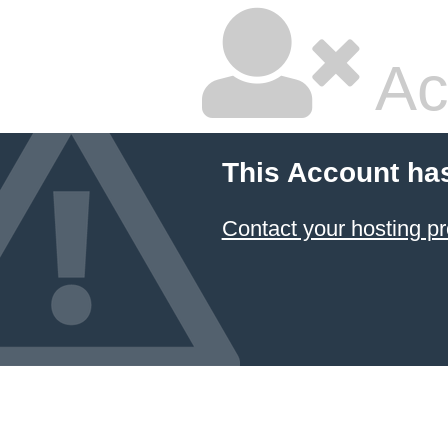
Ac
This Account ha
Contact your hosting pr