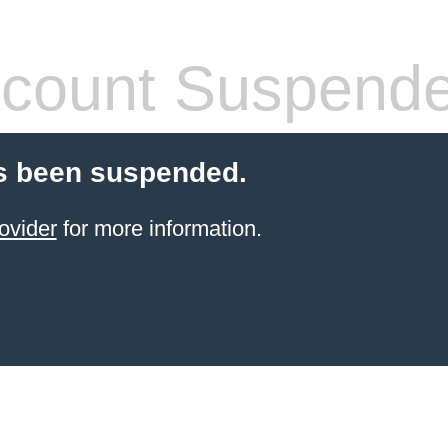
count Suspend
s been suspended.
ovider
for more information.