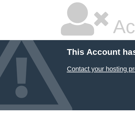
Ac
This Account ha
Contact your hosting pr