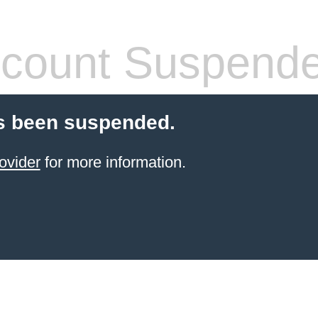
count Suspend
s been suspended.
ovider
for more information.