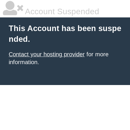
Account Suspended
This Account has been suspe
nded.
Contact your hosting provider
for more
information.