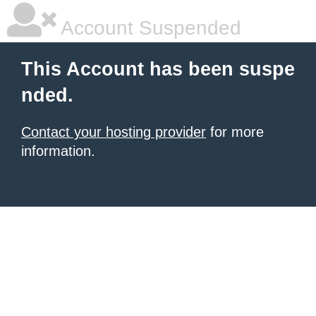
Account Suspended
This Account has been suspe
nded.
Contact your hosting provider
for more
information.