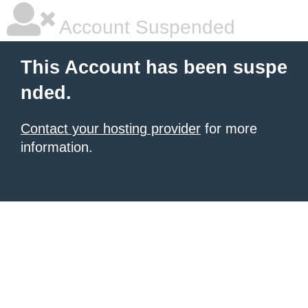
Account Suspended
This Account has been suspe
nded.
Contact your hosting provider
for more
information.