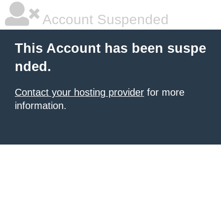
Account Suspended
This Account has been suspe
nded.
Contact your hosting provider
for more
information.