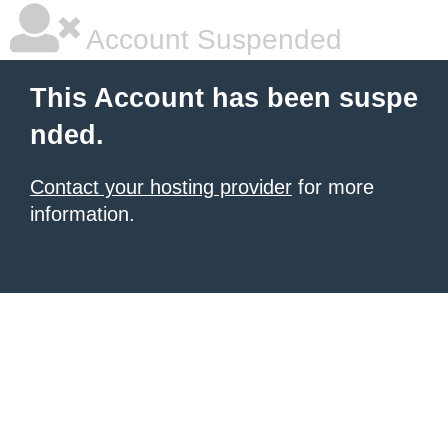
Account Suspended
This Account has been suspe
nded.
Contact your hosting provider
for more
information.