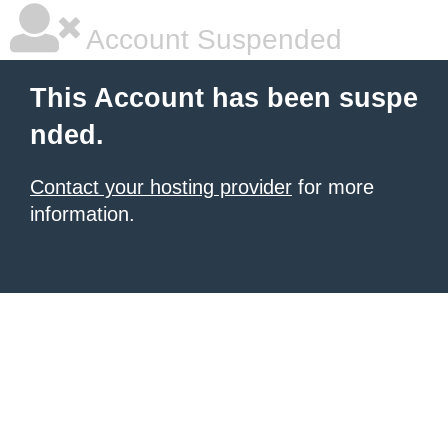
Account Suspended
This Account has been suspe
nded.
Contact your hosting provider
for more
information.