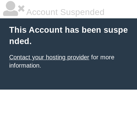
Account Suspended
This Account has been suspe
nded.
Contact your hosting provider
for more
information.