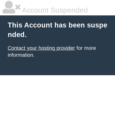
Account Suspended
This Account has been suspe
nded.
Contact your hosting provider
for more
information.