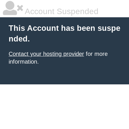
Account Suspended
This Account has been suspe
nded.
Contact your hosting provider
for more
information.